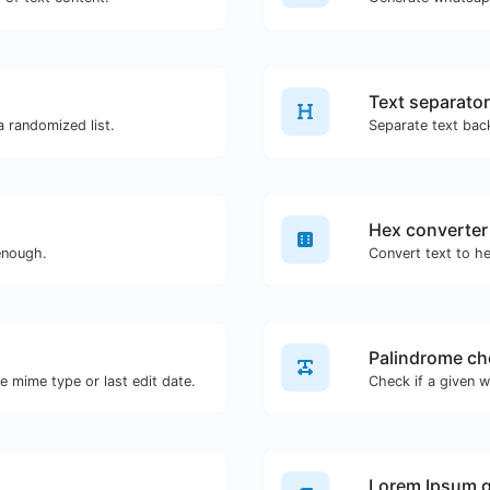
Text separator
 a randomized list.
Separate text bac
Hex converter
enough.
Convert text to he
Palindrome ch
×
Push notifications
he mime type or last edit date.
You can subscribe to our web push notifications if you
want to receive helpful content and non-spam
promotions from us.
Lorem Ipsum g