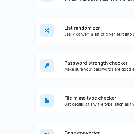
List randomizer
Easily convert a list of given text into
Password strength checker
Make sure your passwords are good 
File mime type checker
Get details of any file type, such as t
Case converter