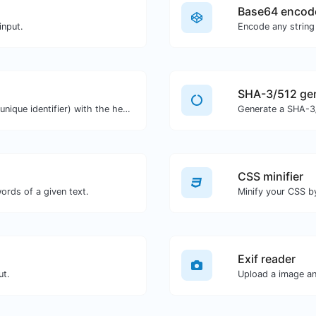
Base64 encod
input.
Encode any string
SHA-3/512 ge
Easily generate v4 UUID's (Universally unique identifier) with the help of our tool.
Generate a SHA-3/
CSS minifier
ords of a given text.
Minify your CSS b
Exif reader
ut.
Upload a image and