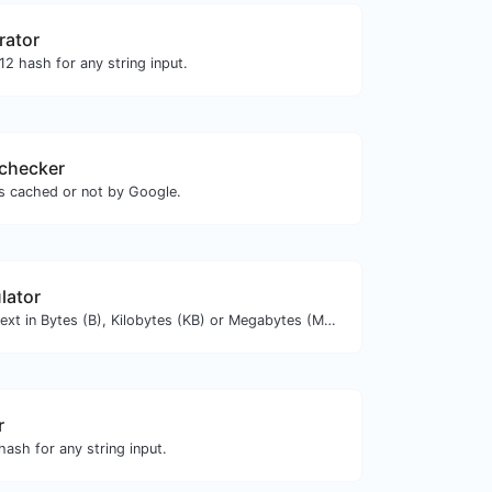
rator
2 hash for any string input.
checker
is cached or not by Google.
lator
Get the size of a text in Bytes (B), Kilobytes (KB) or Megabytes (MB).
r
ash for any string input.