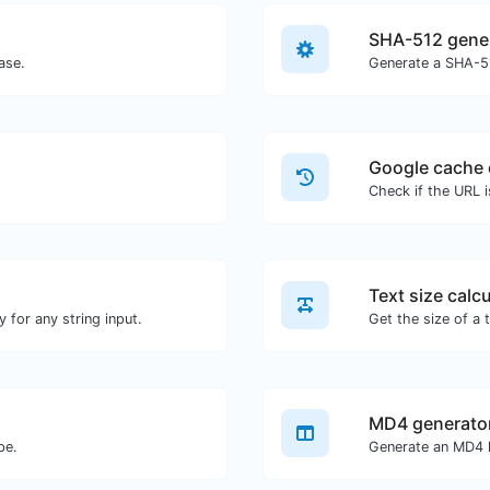
SHA-512 gene
ase.
Generate a SHA-51
Google cache 
Check if the URL 
Text size calcu
 for any string input.
MD4 generato
pe.
Generate an MD4 h