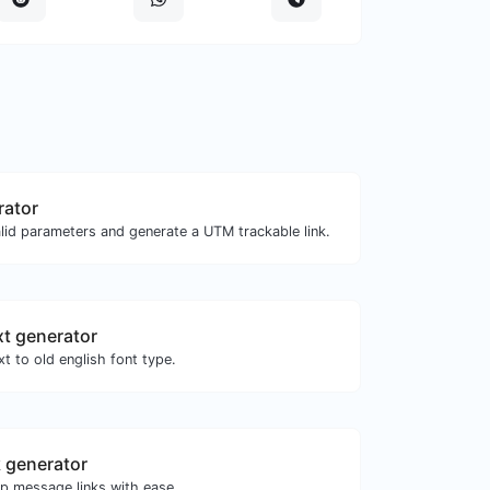
rator
lid parameters and generate a UTM trackable link.
xt generator
t to old english font type.
 generator
 message links with ease.