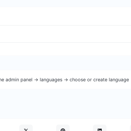
the admin panel -> languages -> choose or create language 