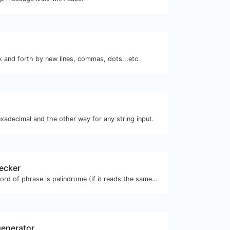
k and forth by new lines, commas, dots...etc.
xadecimal and the other way for any string input.
ecker
Check if a given word of phrase is palindrome (if it reads the same backwards as forward).
enerator