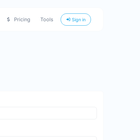
Pricing
Tools
Sign in