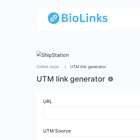
Online tools
UTM link generator
UTM link generator
URL
UTM Source