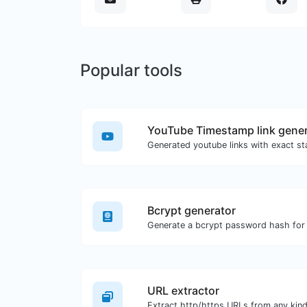
Popular tools
YouTube Timestamp link gener
Bcrypt generator
Generate a bcrypt password hash for a
URL extractor
Extract http/https URLs from any kind