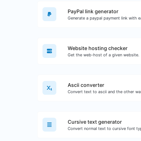
PayPal link generator
Generate a paypal payment link with e
Website hosting checker
Get the web-host of a given website.
Ascii converter
Convert text to ascii and the other way
Cursive text generator
Convert normal text to cursive font ty