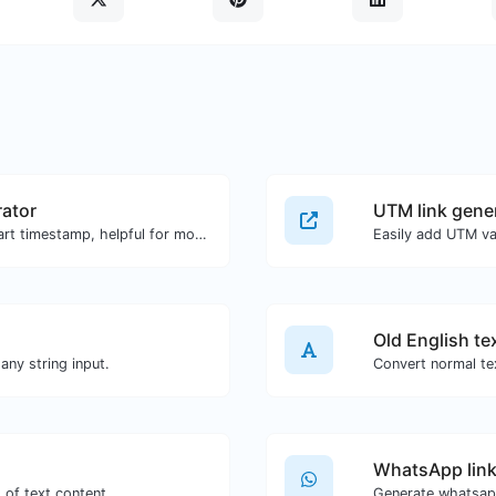
ator
UTM link gene
Generated youtube links with exact start timestamp, helpful for mobile users.
Easily add UTM va
Old English te
ny string input.
Convert normal tex
WhatsApp link
 of text content.
Generate whatsapp