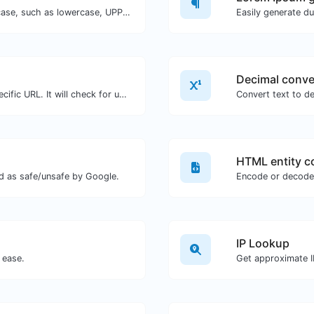
Convert your text to any kind of text case, such as lowercase, UPPERCASE, camelCase...etc.
Easily generate d
Your browser window is incompatible with
receiving push notifications.
Decimal conve
Check for 301 & 302 redirects of a specific URL. It will check for up to 10 redirects.
Convert text to de
HTML entity c
d as safe/unsafe by Google.
Encode or decode 
IP Lookup
 ease.
Get approximate IP