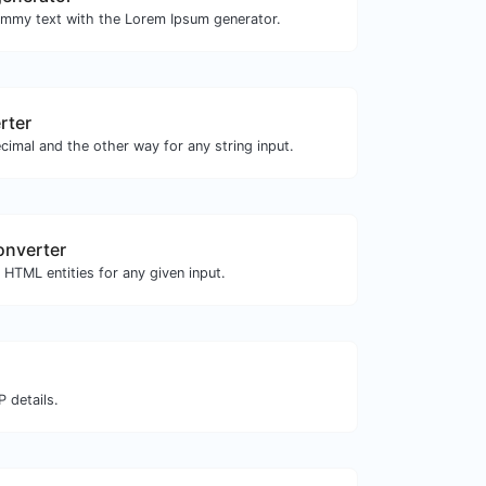
ummy text with the Lorem Ipsum generator.
rter
cimal and the other way for any string input.
onverter
HTML entities for any given input.
 details.