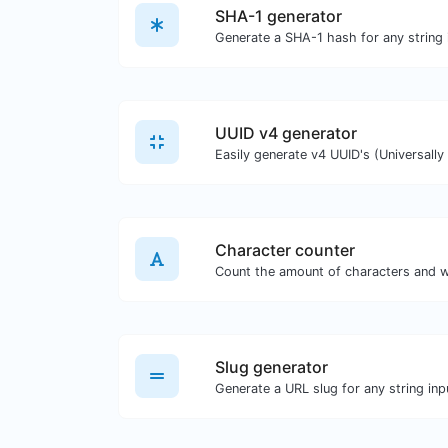
SHA-1 generator
Generate a SHA-1 hash for any string 
UUID v4 generator
Character counter
Count the amount of characters and w
Slug generator
Generate a URL slug for any string inp