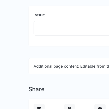
Result
Additional page content: Editable from 
Share