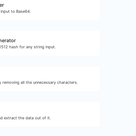
er
 input to Base64.
nerator
512 hash for any string input.
y removing all the unnecessary characters.
 extract the data out of it.