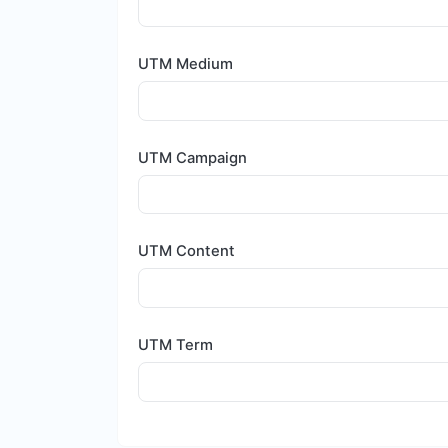
UTM Medium
UTM Campaign
UTM Content
UTM Term