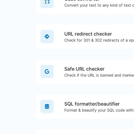
URL redirect checker
Safe URL checker
Check if the URL is banned and marke
SQL formatter/beautifier
Format & beautify your SQL code with