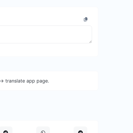
-> translate app page.