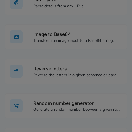
Parse details from any URLs.
Image to Base64
Transform an image input to a Base64 string.
Reverse letters
Reverse the letters in a given sentence or paragraph with ease.
Random number generator
Generate a random number between a given range.