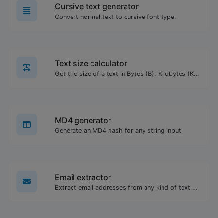
Cursive text generator
Convert normal text to cursive font type.
Text size calculator
Get the size of a text in Bytes (B), Kilobytes (KB) or Megabytes (MB).
MD4 generator
Generate an MD4 hash for any string input.
Email extractor
Extract email addresses from any kind of text content.