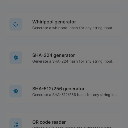
Whirlpool generator
Generate a whirlpool hash for any string input.
SHA-224 generator
Generate a SHA-224 hash for any string input.
SHA-512/256 generator
Generate a SHA-512/256 hash for any string input.
QR code reader