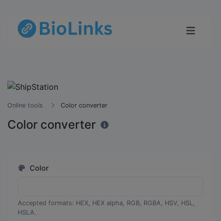
Online tools
Color converter
Color converter
Color
Accepted formats: HEX, HEX alpha, RGB, RGBA, HSV, HSL,
HSLA.