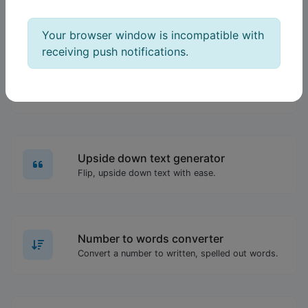
Order text lines in alphabetical order (A-Z or Z-A) with ease.
Your browser window is incompatible with
receiving push notifications.
IDN Punnycode converter
Easily convert IDN to Punnycode and back.
Upside down text generator
Flip, upside down text with ease.
Number to words converter
Convert a number to written, spelled out words.