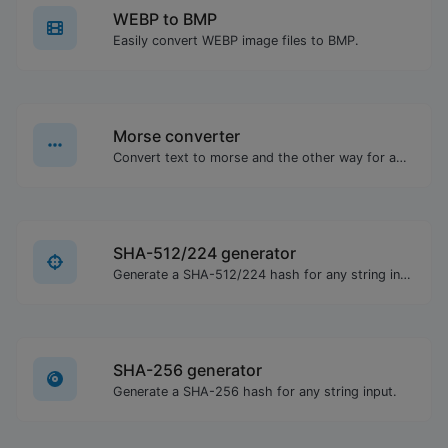
WEBP to BMP
Easily convert WEBP image files to BMP.
Morse converter
Convert text to morse and the other way for any string input.
SHA-512/224 generator
Generate a SHA-512/224 hash for any string input.
SHA-256 generator
Generate a SHA-256 hash for any string input.