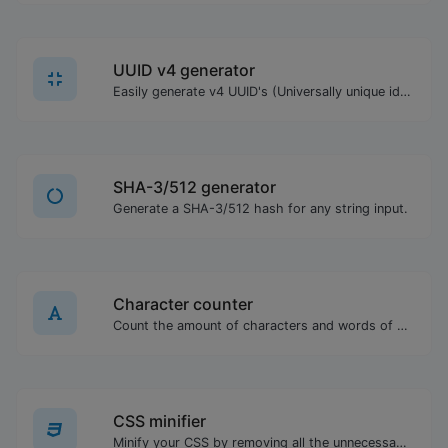
UUID v4 generator
Easily generate v4 UUID's (Universally unique identifier) with the help of our tool.
SHA-3/512 generator
Generate a SHA-3/512 hash for any string input.
Character counter
Count the amount of characters and words of a given text.
CSS minifier
Minify your CSS by removing all the unnecessary characters.