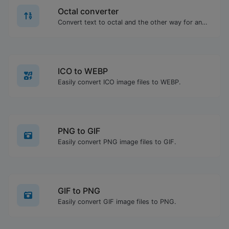
Octal converter
Convert text to octal and the other way for any string input.
ICO to WEBP
Easily convert ICO image files to WEBP.
PNG to GIF
Easily convert PNG image files to GIF.
GIF to PNG
Easily convert GIF image files to PNG.