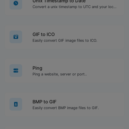
Unix Timestamp to Date
Convert a unix timestamp to UTC and your local date.
GIF to ICO
Easily convert GIF image files to ICO.
Ping
Ping a website, server or port..
BMP to GIF
Easily convert BMP image files to GIF.