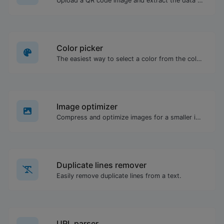
Upload a QR code image and extract the data out of it.
Color picker
The easiest way to select a color from the color wheel and get the results in any format.
Image optimizer
Compress and optimize images for a smaller image size but still high quality.
Duplicate lines remover
Easily remove duplicate lines from a text.
URL parser