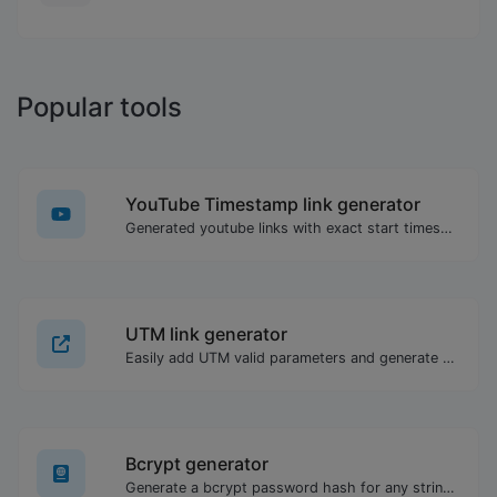
Popular tools
YouTube Timestamp link generator
Generated youtube links with exact start timestamp, helpful for mobile users.
UTM link generator
Easily add UTM valid parameters and generate a UTM trackable link.
Bcrypt generator
Generate a bcrypt password hash for any string input.