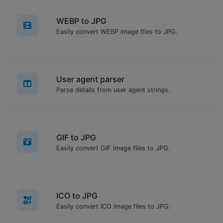
WEBP to JPG
Easily convert WEBP image files to JPG.
User agent parser
Parse details from user agent strings.
GIF to JPG
Easily convert GIF image files to JPG.
ICO to JPG
Easily convert ICO image files to JPG.