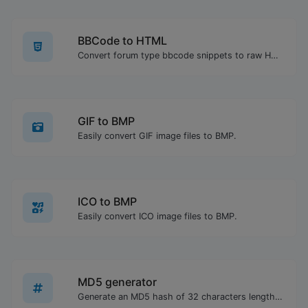
BBCode to HTML
Convert forum type bbcode snippets to raw HTML code.
GIF to BMP
Easily convert GIF image files to BMP.
ICO to BMP
Easily convert ICO image files to BMP.
MD5 generator
Generate an MD5 hash of 32 characters length for any string input.