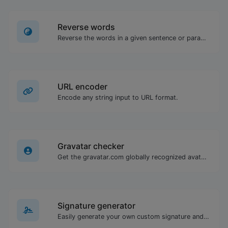
Reverse words
Reverse the words in a given sentence or paragraph with ease.
URL encoder
Encode any string input to URL format.
Gravatar checker
Get the gravatar.com globally recognized avatar for any email.
Signature generator
Easily generate your own custom signature and download it with ease.