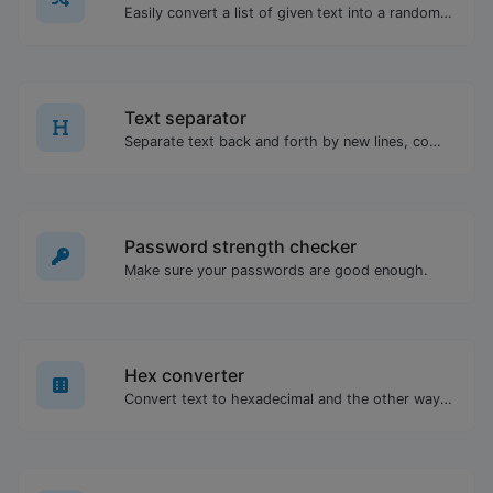
Easily convert a list of given text into a randomized list.
Text separator
Separate text back and forth by new lines, commas, dots...etc.
Password strength checker
Make sure your passwords are good enough.
Hex converter
Convert text to hexadecimal and the other way for any string input.