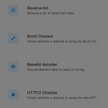
Reverse list
Reverse a list of given text lines.
Brotli Checker
Check whether a website is using the Brotli Compression algorithm or not.
Base64 decoder
Decode Base64 input to back to string.
HTTP/2 Checker
Check whether a website is using the new HTTP/2 protocol or not.