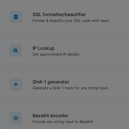
SQL formatter/beautifier
Format & beautify your SQL code with ease.
IP Lookup
Get approximate IP details.
SHA-1 generator
Generate a SHA-1 hash for any string input.
Base64 encoder
Encode any string input to Base64.