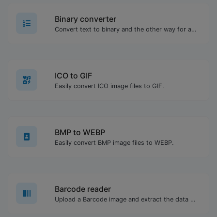
Binary converter
Convert text to binary and the other way for any string input.
ICO to GIF
Easily convert ICO image files to GIF.
BMP to WEBP
Easily convert BMP image files to WEBP.
Barcode reader
Upload a Barcode image and extract the data out of it.