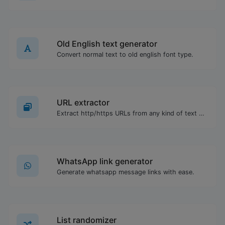
Old English text generator
Convert normal text to old english font type.
URL extractor
Extract http/https URLs from any kind of text content.
WhatsApp link generator
Generate whatsapp message links with ease.
List randomizer