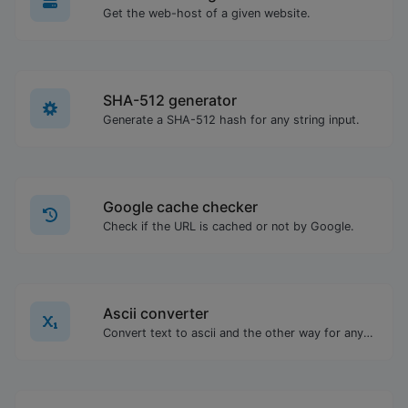
Get the web-host of a given website.
SHA-512 generator
Generate a SHA-512 hash for any string input.
Google cache checker
Check if the URL is cached or not by Google.
Ascii converter
Convert text to ascii and the other way for any string input.