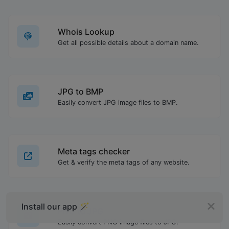
Whois Lookup
Get all possible details about a domain name.
JPG to BMP
Easily convert JPG image files to BMP.
Meta tags checker
Get & verify the meta tags of any website.
Install our app 🪄
PNG to JPG
Easily convert PNG image files to JPG.