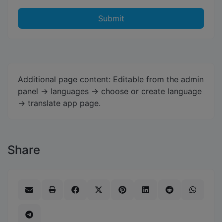
Submit
Additional page content: Editable from the admin
panel -> languages -> choose or create language
-> translate app page.
Share