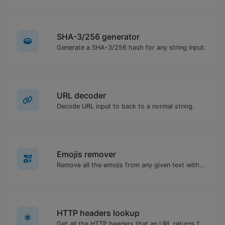
SHA-3/256 generator
Generate a SHA-3/256 hash for any string input.
URL decoder
Decode URL input to back to a normal string.
Emojis remover
Remove all the emojis from any given text with ease.
HTTP headers lookup
Get all the HTTP headers that an URL returns for a typical GET request.