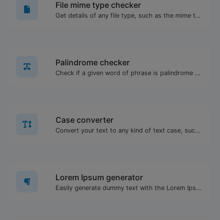
File mime type checker
Get details of any file type, such as the mime type or last edit date.
Palindrome checker
Check if a given word of phrase is palindrome (if it reads the same backwards as forward).
Case converter
Convert your text to any kind of text case, such as lowercase, UPPERCASE, camelCase...etc.
Lorem Ipsum generator
Easily generate dummy text with the Lorem Ipsum generator.