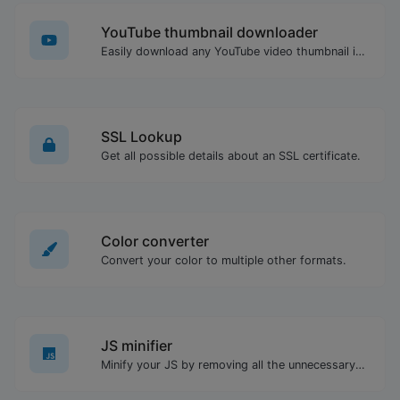
YouTube thumbnail downloader
Easily download any YouTube video thumbnail in all the available sizes.
SSL Lookup
Get all possible details about an SSL certificate.
Color converter
Convert your color to multiple other formats.
JS minifier
Minify your JS by removing all the unnecessary characters.