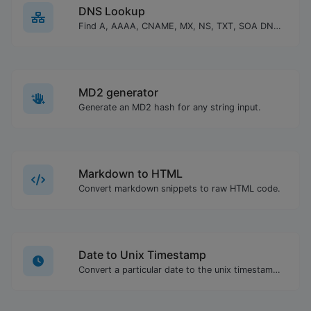
DNS Lookup
Find A, AAAA, CNAME, MX, NS, TXT, SOA DNS records of a host.
MD2 generator
Generate an MD2 hash for any string input.
Markdown to HTML
Convert markdown snippets to raw HTML code.
Date to Unix Timestamp
Convert a particular date to the unix timestamp format.