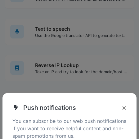
Text to speech
Use the Google translator API to generate text to speech audio.
Reverse IP Lookup
Take an IP and try to look for the domain/host associated with it.
WEBP to GIF
×
Push notifications
Easily convert WEBP image files to GIF.
You can subscribe to our web push notifications
if you want to receive helpful content and non-
spam promotions from us.
List alphabetizer