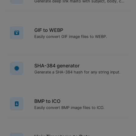
Generate deep link mailto with subject, body, cc, bcc & get the HTML code as well.
GIF to WEBP
Easily convert GIF image files to WEBP.
SHA-384 generator
Generate a SHA-384 hash for any string input.
BMP to ICO
Easily convert BMP image files to ICO.