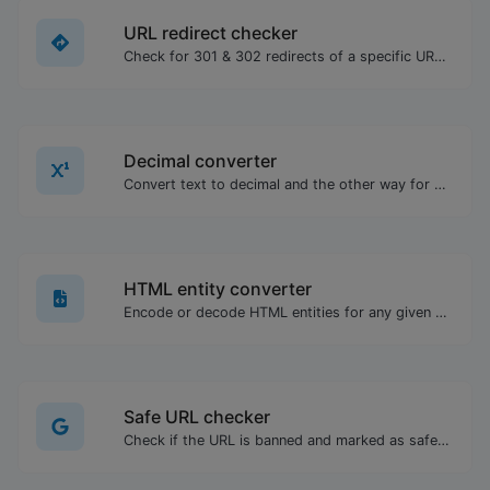
URL redirect checker
Check for 301 & 302 redirects of a specific URL. It will check for up to 10 redirects.
Decimal converter
Convert text to decimal and the other way for any string input.
HTML entity converter
Encode or decode HTML entities for any given input.
Safe URL checker
Check if the URL is banned and marked as safe/unsafe by Google.