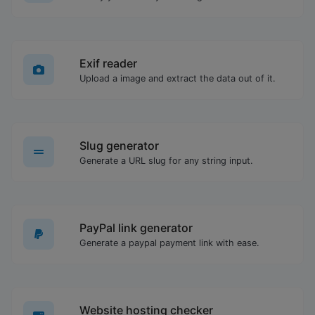
Exif reader
Upload a image and extract the data out of it.
Slug generator
Generate a URL slug for any string input.
PayPal link generator
Generate a paypal payment link with ease.
Website hosting checker