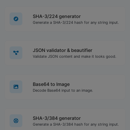
SHA-3/224 generator
Generate a SHA-3/224 hash for any string input.
JSON validator & beautifier
Validate JSON content and make it looks good.
Base64 to Image
Decode Base64 input to an image.
SHA-3/384 generator
Generate a SHA-3/384 hash for any string input.