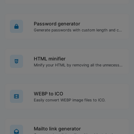
Password generator
Generate passwords with custom length and custom settings.
HTML minifier
Minify your HTML by removing all the unnecessary characters.
WEBP to ICO
Easily convert WEBP image files to ICO.
Mailto link generator