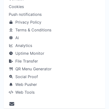
Cookies
Push notifications
Privacy Policy
Terms & Conditions
Ai
Analytics
Uptime Monitor
File Transfer
QR Menu Generator
Social Proof
Web Pusher
Web Tools