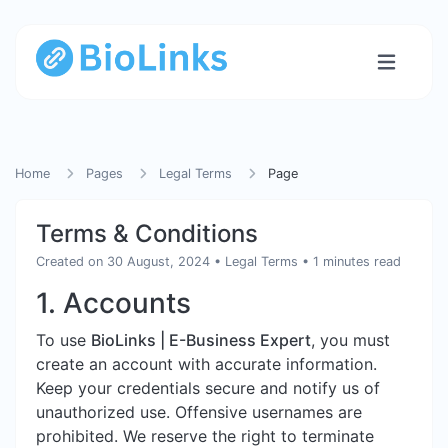
Home
Pages
Legal Terms
Page
Terms & Conditions
Created on 30 August, 2024
•
Legal Terms
• 1 minutes read
1. Accounts
To use
BioLinks | E-Business Expert
, you must
create an account with accurate information.
Keep your credentials secure and notify us of
unauthorized use. Offensive usernames are
prohibited. We reserve the right to terminate