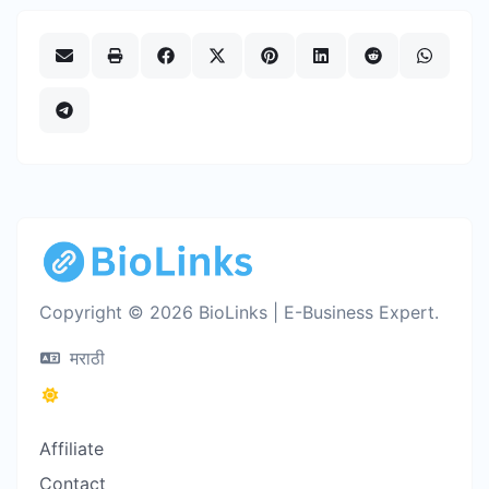
Copyright © 2026 BioLinks | E-Business Expert.
मराठी
Affiliate
Contact