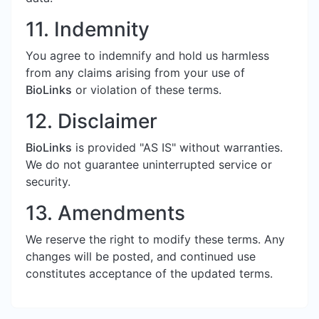
11. Indemnity
You agree to indemnify and hold us harmless
from any claims arising from your use of
BioLinks
or violation of these terms.
12. Disclaimer
BioLinks
is provided "AS IS" without warranties.
We do not guarantee uninterrupted service or
security.
13. Amendments
We reserve the right to modify these terms. Any
changes will be posted, and continued use
constitutes acceptance of the updated terms.