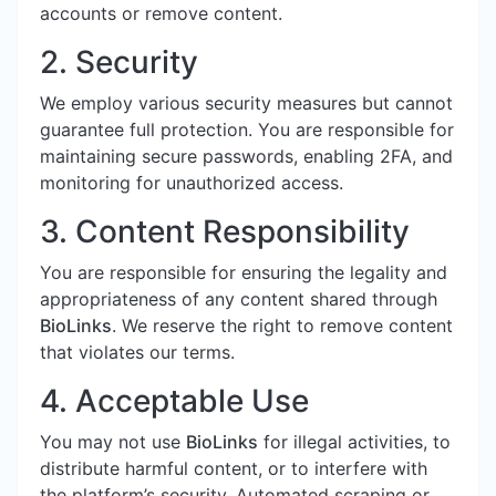
accounts or remove content.
2. Security
We employ various security measures but cannot
guarantee full protection. You are responsible for
maintaining secure passwords, enabling 2FA, and
monitoring for unauthorized access.
3. Content Responsibility
You are responsible for ensuring the legality and
appropriateness of any content shared through
BioLinks
. We reserve the right to remove content
that violates our terms.
4. Acceptable Use
You may not use
BioLinks
for illegal activities, to
distribute harmful content, or to interfere with
the platform’s security. Automated scraping or