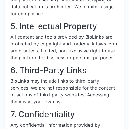
data collection is prohibited. We monitor usage
for compliance.
5. Intellectual Property
All content and tools provided by
BioLinks
are
protected by copyright and trademark laws. You
are granted a limited, non-exclusive right to use
the platform for business or personal purposes.
6. Third-Party Links
BioLinks
may include links to third-party
services. We are not responsible for the content
or actions of third-party websites. Accessing
them is at your own risk.
7. Confidentiality
Any confidential information provided by