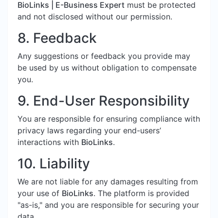
BioLinks | E-Business Expert
must be protected
and not disclosed without our permission.
8. Feedback
Any suggestions or feedback you provide may
be used by us without obligation to compensate
you.
9. End-User Responsibility
You are responsible for ensuring compliance with
privacy laws regarding your end-users’
interactions with
BioLinks
.
10. Liability
We are not liable for any damages resulting from
your use of
BioLinks
. The platform is provided
"as-is," and you are responsible for securing your
data.