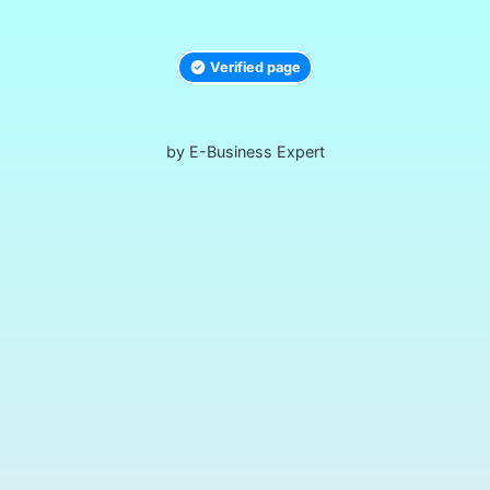
Verified page
by E-Business Expert